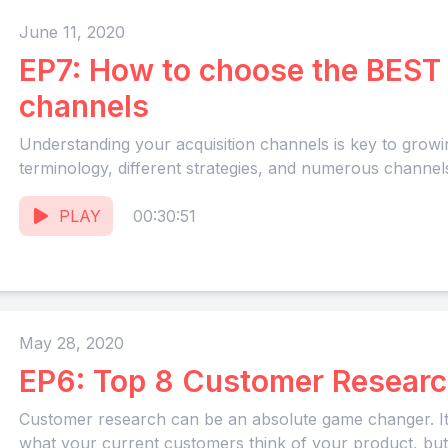
June 11, 2020
EP7: How to choose the BEST 
channels
Understanding your acquisition channels is key to grow
terminology, different strategies, and numerous channels
PLAY
00:30:51
May 28, 2020
EP6: Top 8 Customer Researc
Customer research can be an absolute game changer. It g
what your current customers think of your product, but.