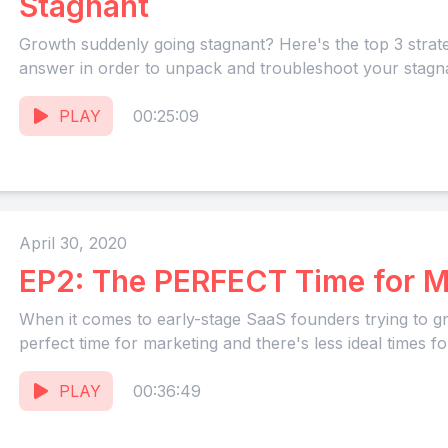
Stagnant
Growth suddenly going stagnant? Here's the top 3 strat
answer in order to unpack and troubleshoot your stagn
PLAY
00:25:09
April 30, 2020
EP2: The PERFECT Time for M
When it comes to early-stage SaaS founders trying to gr
perfect time for marketing and there's less ideal times for
PLAY
00:36:49