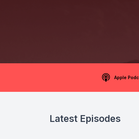
Apple Podc
Latest Episodes