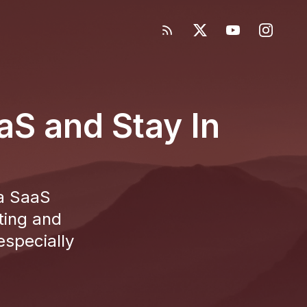
S and Stay In
 a SaaS
ting and
specially