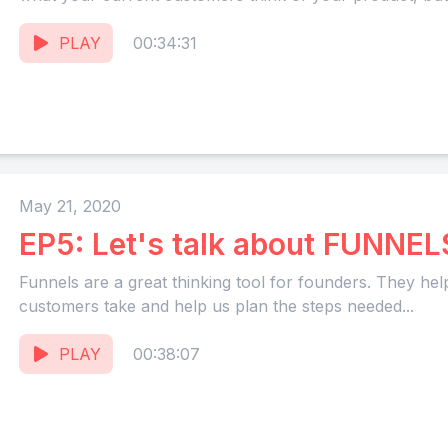
PLAY
00:34:31
May 21, 2020
EP5: Let's talk about FUNNEL
Funnels are a great thinking tool for founders. They hel
customers take and help us plan the steps needed...
PLAY
00:38:07