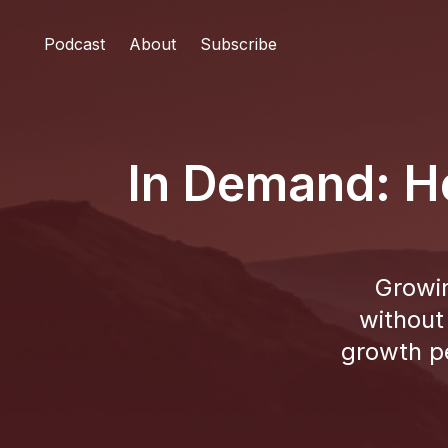
Podcast
About
Subscribe
In Demand: H
Growin
without
growth p