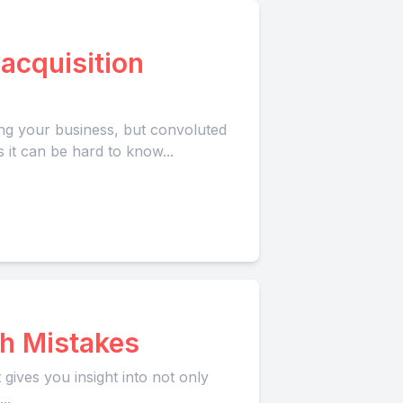
acquisition
ing your business, but convoluted
 it can be hard to know...
h Mistakes
ives you insight into not only
..