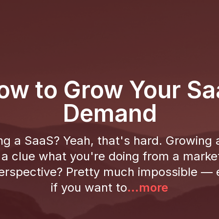
ow to Grow Your Saa
Demand
g a SaaS? Yeah, that's hard. Growing
 a clue what you're doing from a marke
erspective? Pretty much impossible — e
if you want to
...more