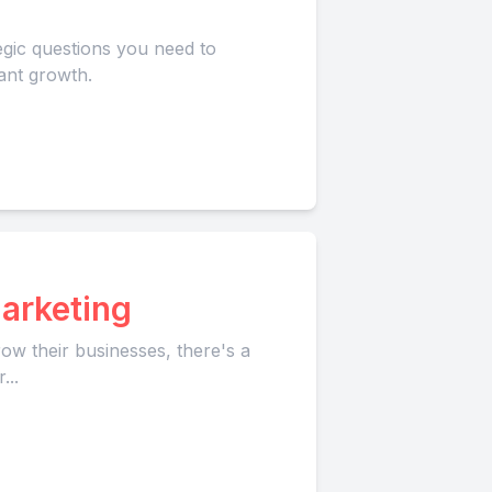
egic questions you need to
ant growth.
arketing
ow their businesses, there's a
...