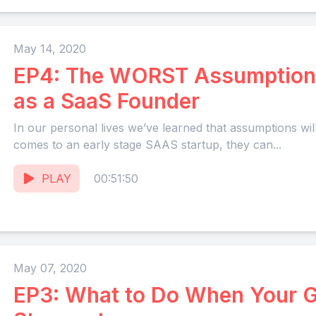
May 14, 2020
EP4: The WORST Assumption
as a SaaS Founder
In our personal lives we’ve learned that assumptions will
comes to an early stage SAAS startup, they can...
PLAY
00:51:50
May 07, 2020
EP3: What to Do When Your G