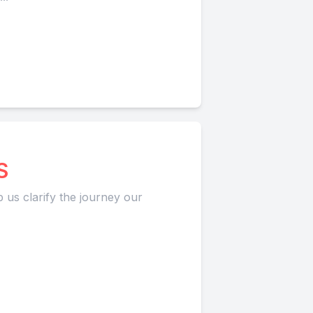
S
p us clarify the journey our