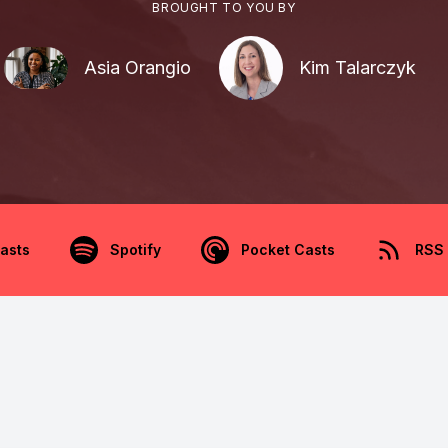
BROUGHT TO YOU BY
Asia Orangio
Kim Talarczyk
asts
Spotify
Pocket Casts
RSS