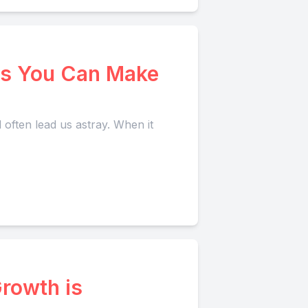
s You Can Make
 often lead us astray. When it
rowth is