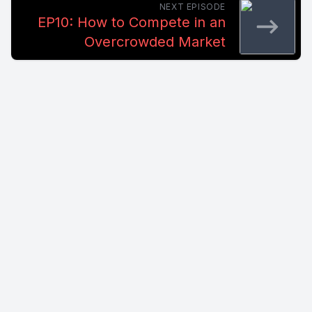
NEXT EPISODE
EP10: How to Compete in an
Overcrowded Market