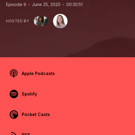
•
•
Episode 9
June 25, 2020
00:30:51
HOSTED BY
Apple Podcasts
Spotify
Pocket Casts
RSS