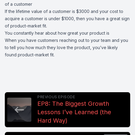
of a customer
If the lifetime value of a customer is $3000 and your cost to
acquire a customer is under $1000, then you have a great sign
of product-market fit.
You constantly hear about how great your product is
When you have customers reaching out to your team and you
to tell you how much they love the product, you’ve likely
found product-market fit.
PREVIOUS EPISODE
EP8: The Biggest Growth
Lessons I’ve Learned (the
Hard Way)