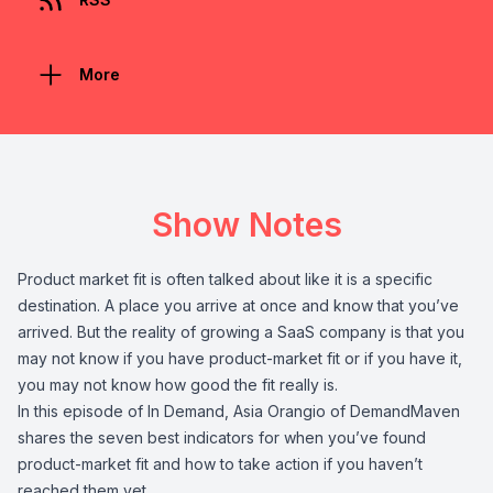
More
Show Notes
Product market fit is often talked about like it is a specific
destination. A place you arrive at once and know that you’ve
arrived. But the reality of growing a SaaS company is that you
may not know if you have product-market fit or if you have it,
you may not know how good the fit really is.
In this episode of In Demand, Asia Orangio of DemandMaven
shares the seven best indicators for when you’ve found
product-market fit and how to take action if you haven’t
reached them yet.