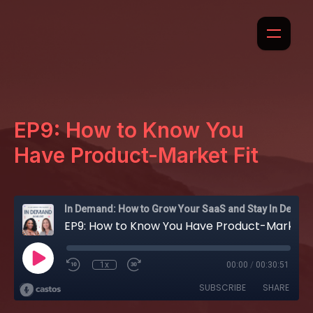
EP9: How to Know You
Have Product-Market Fit
In Demand: How to Grow Your SaaS and Stay In Demand
EP9: How to Know You Have Product-Market Fit
1x
00:00
/
00:30:51
SUBSCRIBE
SHARE