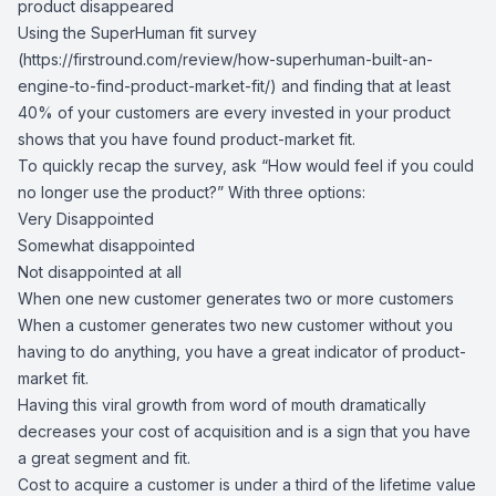
product disappeared
Using the SuperHuman fit survey
(
https://firstround.com/review/how-superhuman-built-an-
engine-to-find-product-market-fit/
) and finding that at least
40% of your customers are every invested in your product
shows that you have found product-market fit.
To quickly recap the survey, ask “How would feel if you could
no longer use the product?” With three options:
Very Disappointed
Somewhat disappointed
Not disappointed at all
When one new customer generates two or more customers
When a customer generates two new customer without you
having to do anything, you have a great indicator of product-
market fit.
Having this viral growth from word of mouth dramatically
decreases your cost of acquisition and is a sign that you have
a great segment and fit.
Cost to acquire a customer is under a third of the lifetime value