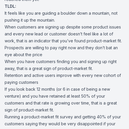
TLDL:
It feels like you are guiding a boulder down a mountain, not
pushing it up the mountain.
When customers are signing up despite some product issues
and every new lead or customer doesn’t feel like a lot of
work, that is an indicator that you’ve found product-market fit.
Prospects are willing to pay right now and they don’t bat an
eye about the price
When you have customers finding you and signing up right
away, that is a great sign of product-market fit.
Retention and active users improve with every new cohort of
paying customers
If you look back 12 months (or 6 in case of being a new
venture) and you have retained at least 50% of your
customers and that rate is growing over time, that is a great
sign of product-market fit.
Running a product-market fit survey and getting 40% of your
customers saying they would be very disappointed if your