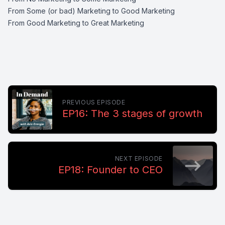
From Some (or bad) Marketing to Good Marketing
From Good Marketing to Great Marketing
PREVIOUS EPISODE
EP16: The 3 stages of growth
NEXT EPISODE
EP18: Founder to CEO