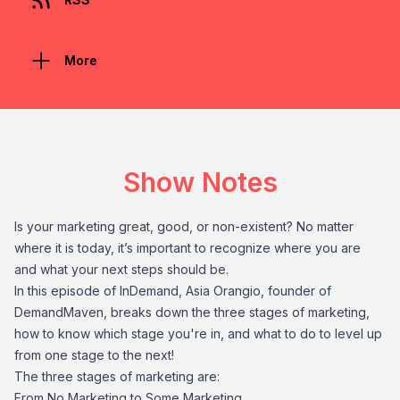
More
Show Notes
Is your marketing great, good, or non-existent? No matter
where it is today, it’s important to recognize where you are
and what your next steps should be.
In this episode of InDemand, Asia Orangio, founder of
DemandMaven, breaks down the three stages of marketing,
how to know which stage you're in, and what to do to level up
from one stage to the next!
The three stages of marketing are:
From No Marketing to Some Marketing