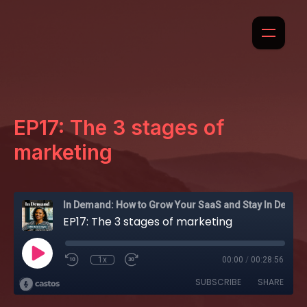
EP17: The 3 stages of
marketing
In Demand: How to Grow Your SaaS and Stay In Demand
EP17: The 3 stages of marketing
1x
00:00
/
00:28:56
SUBSCRIBE
SHARE