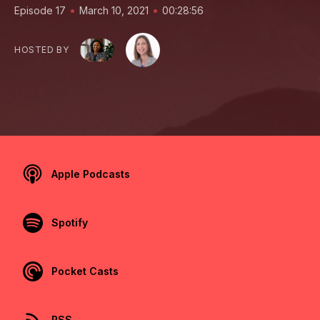
•
•
Episode 17
March 10, 2021
00:28:56
HOSTED BY
Apple Podcasts
Spotify
Pocket Casts
RSS