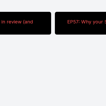
in review (and
EP57: Why your S