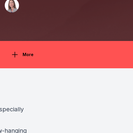
More
specially
ow-hanging