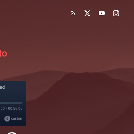
to
and
:00
/
00:56:05