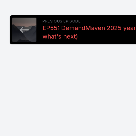
PREVIOUS EPISODE
EP55: DemandMaven 2025 year 
what's next)