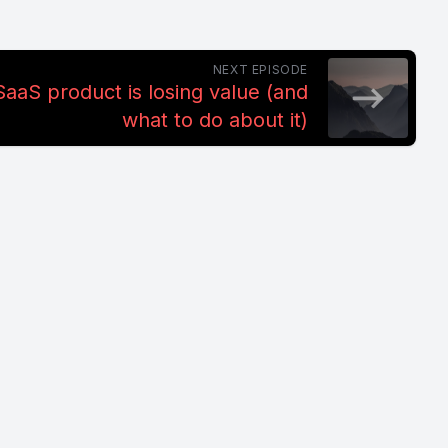
NEXT EPISODE
aaS product is losing value (and
what to do about it)