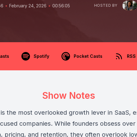
•
•
56
February 24, 2026
00:56:05
HOSTED BY
asts
Spotify
Pocket Casts
RSS
Show Notes
 is the most overlooked growth lever in SaaS, e
ocused companies. While founders obsess over
n, pricing, and retention, they often overlook l