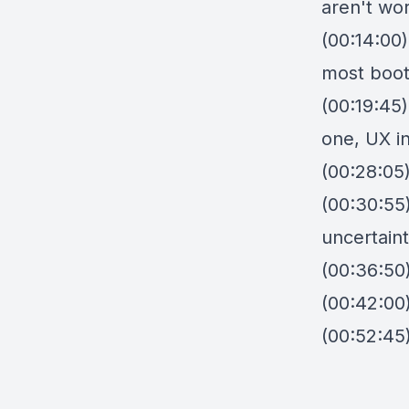
aren't wo
(00:14:00
most boot
(00:19:45)
one, UX in
(00:28:05
(00:30:55)
uncertaint
(00:36:50)
(00:42:00)
(00:52:45