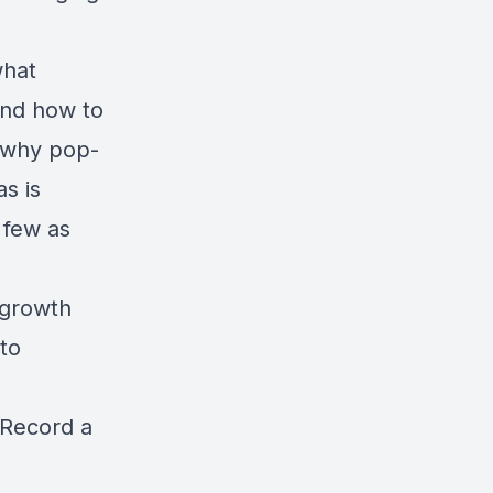
what
and how to
s why pop-
s is
 few as
d growth
to
Record a