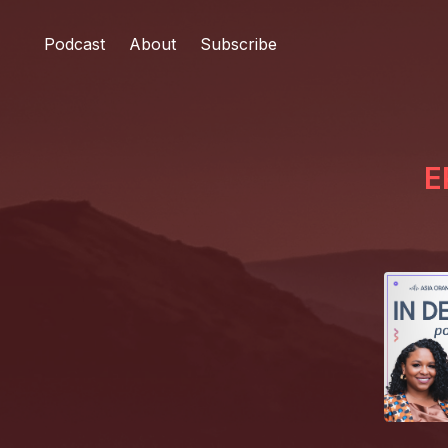
Podcast
About
Subscribe
E