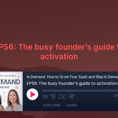
P56: The busy founder’s guide 
activation
In Demand: How to Grow Your SaaS and Stay In Dem
EP56: The busy founder’s guide to activation
00
1x
SUBSCRIBE
SHARE