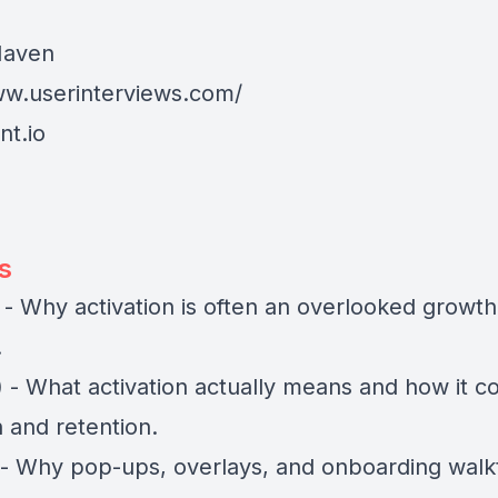
aven
ww.userinterviews.com/
t.io
s
 - Why activation is often an overlooked growth 
.
) - What activation actually means and how it c
n and retention.
) - Why pop-ups, overlays, and onboarding wal