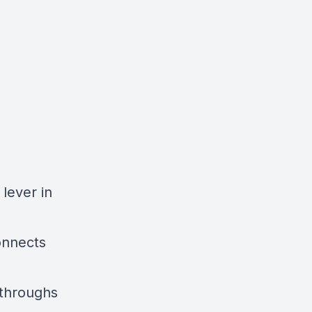
lever in
onnects
kthroughs