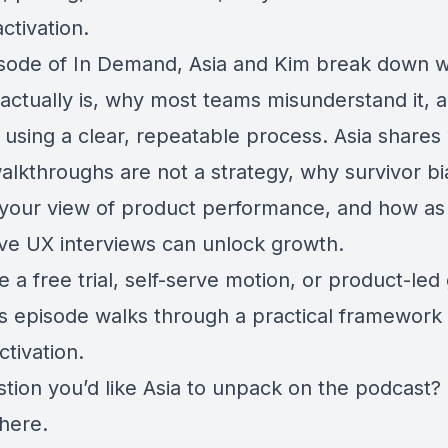
activation.
pisode of In Demand, Asia and Kim break down 
 actually is, why most teams misunderstand it, 
t using a clear, repeatable process. Asia share
lkthroughs are not a strategy, why survivor bia
g your view of product performance, and how as
ive UX interviews can unlock growth.
e a free trial, self-serve motion, or product-le
is episode walks through a practical framework 
tivation.
stion you’d like Asia to unpack on the podcast?
 here
.