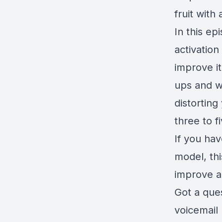
fruit with 
In this e
activation
improve i
ups and wa
distortin
three to f
If you hav
model, th
improve ac
Got a que
voicemail