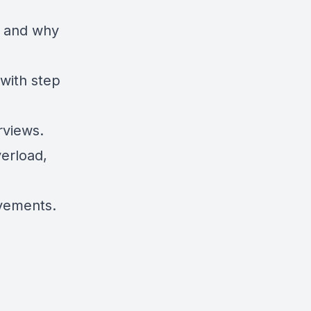
e and why
 with step
rviews.
verload,
ovements.