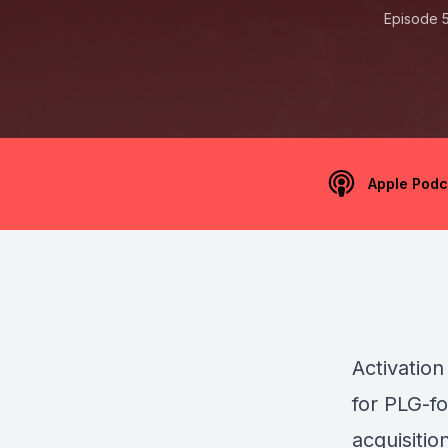
Episode 
Apple Podc
Activation
for PLG-f
acquisitio