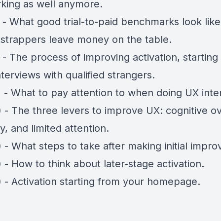
rking as well anymore.
) - What good trial-to-paid benchmarks look lik
strappers leave money on the table.
 - The process of improving activation, starting
terviews with qualified strangers.
) - What to pay attention to when doing UX inte
 - The three levers to improve UX: cognitive o
y, and limited attention.
 - What steps to take after making initial impr
 - How to think about later-stage activation.
) - Activation starting from your homepage.