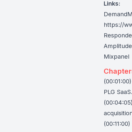
Links:
DemandM
https://w
Responden
Amplitude
Mixpanel
Chapter
(00:01:00)
PLG SaaS
(00:04:05
acquisitio
(00:11:00