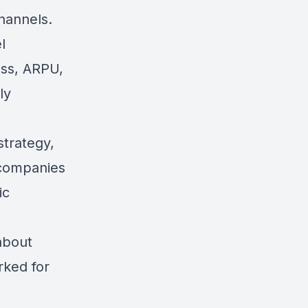
hannels.
l
ess, ARPU,
ly
strategy,
e companies
ic
 about
rked for