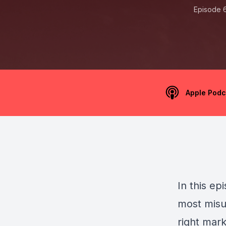
Episode 
Apple Podc
In this ep
most misu
right mar