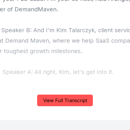
View Full Transcript