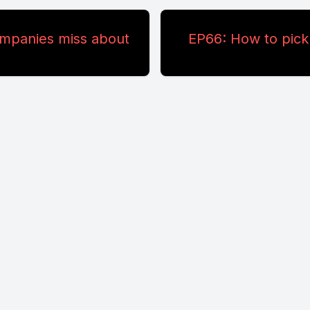
ompanies miss about
EP66: How to pick 