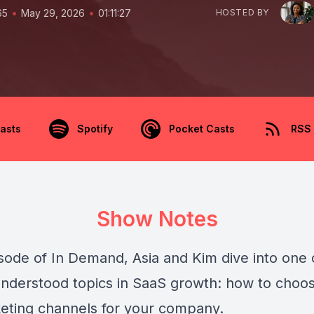
•
•
65
May 29, 2026
01:11:27
HOSTED BY
asts
Spotify
Pocket Casts
RSS
Show Notes
isode of In Demand, Asia and Kim dive into one 
nderstood topics in SaaS growth: how to choo
keting channels for your company.