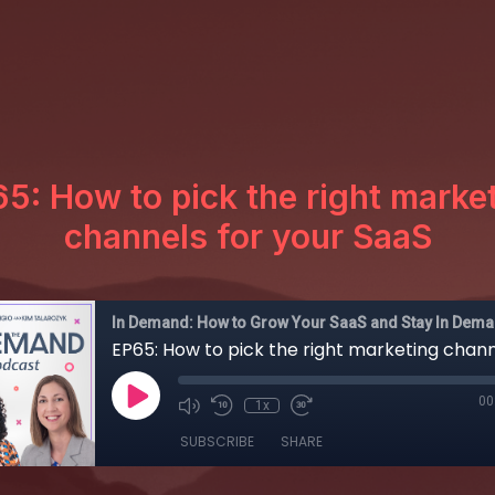
5: How to pick the right marke
channels for your SaaS
In Demand: How to Grow Your SaaS and Stay In Dem
00
1x
SUBSCRIBE
SHARE