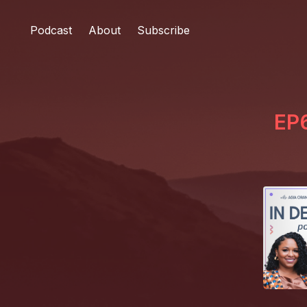
Podcast
About
Subscribe
EP6