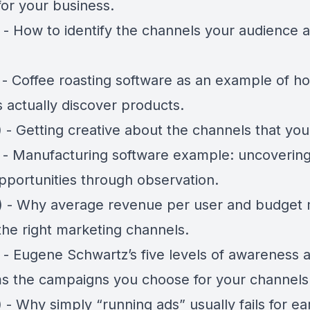
for your business.
 - How to identify the channels your audience a
) - Coffee roasting software as an example of h
 actually discover products.
 - Getting creative about the channels that you 
) - Manufacturing software example: uncoverin
pportunities through observation.
) - Why average revenue per user and budget m
the right marketing channels.
) - Eugene Schwartz’s five levels of awareness
rms the campaigns you choose for your channels
 - Why simply “running ads” usually fails for ea