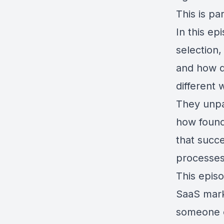
This is pa
In this ep
selection
and how d
different 
They unpa
how founde
that succe
processes
This episo
SaaS marke
someone 