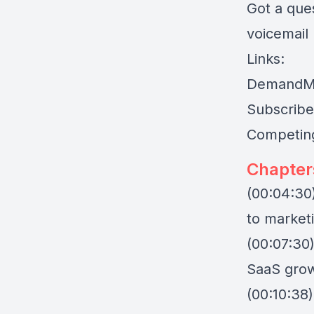
Got a que
voicemail
Links:
DemandM
Subscribe
Competing
Chapter
(00:04:30)
to market
(00:07:30)
SaaS grow
(00:10:38)