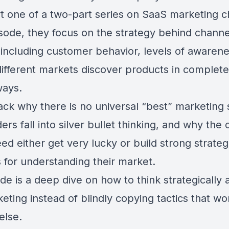
rt one of a two-part series on SaaS marketing c
isode, they focus on the strategy behind channe
, including customer behavior, levels of awaren
ifferent markets discover products in complete
ways.
ck why there is no universal “best” marketing 
rs fall into silver bullet thinking, and why th
ed either get very lucky or build strong strateg
 for understanding their market.
de is a deep dive on how to think strategically
ting instead of blindly copying tactics that wo
else.