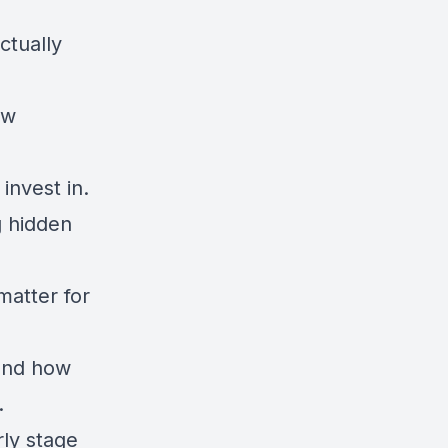
ctually
ow
invest in.
g hidden
atter for
 and how
.
rly stage