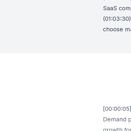
SaaS com
(01:03:30
choose ma