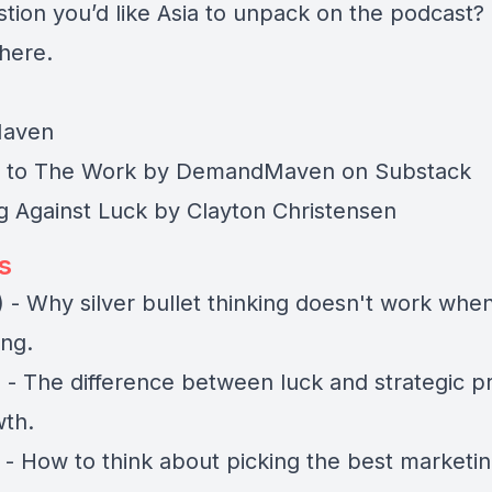
stion you’d like Asia to unpack on the podcast?
 here
.
aven
 to
The Work by DemandMaven
on Substack
 Against Luck
by Clayton Christensen
s
 - Why silver bullet thinking doesn't work whe
ing.
 - The difference between luck and strategic p
th.
 - How to think about picking the best marketi