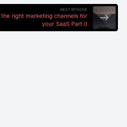
NEXT EPISODE
the right marketing channels for
your SaaS Part II