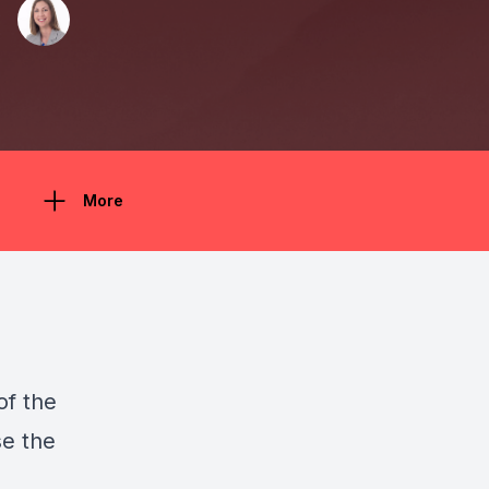
More
of the
se the