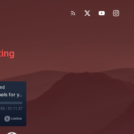
ting
and
EP65: How to pick the right marketing channels for your SaaS
:00
/
01:11:27