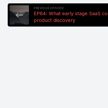
PREVIOUS EPISODE
EP64: What early stage SaaS c
product discovery