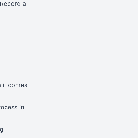
Record a
n it comes
rocess in
ng