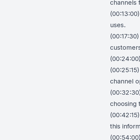
channels 
(00:13:00)
uses.
(00:17:30
customers
(00:24:00)
(00:25:15
channel o
(00:32:30
choosing 
(00:42:15
this info
(00:54:00)