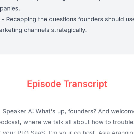
panies.
) - Recapping the questions founders should us
rketing channels strategically.
Episode Transcript